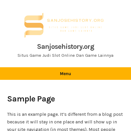
Skip
to
content
Sanjosehistory.org
Situs Game Judi Slot Online Dan Game Lainnya
Menu
Sample Page
This is an example page. It’s different from a blog post
because it will stay in one place and will show up in
your site navigation (in most themes). Most people