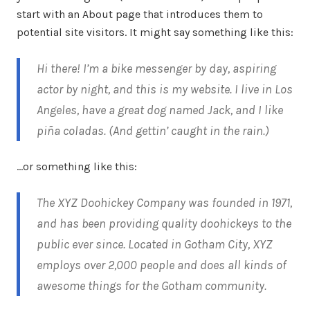
start with an About page that introduces them to
potential site visitors. It might say something like this:
Hi there! I’m a bike messenger by day, aspiring
actor by night, and this is my website. I live in Los
Angeles, have a great dog named Jack, and I like
piña coladas. (And gettin’ caught in the rain.)
…or something like this:
The XYZ Doohickey Company was founded in 1971,
and has been providing quality doohickeys to the
public ever since. Located in Gotham City, XYZ
employs over 2,000 people and does all kinds of
awesome things for the Gotham community.